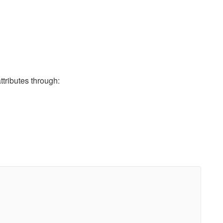
ributes through: