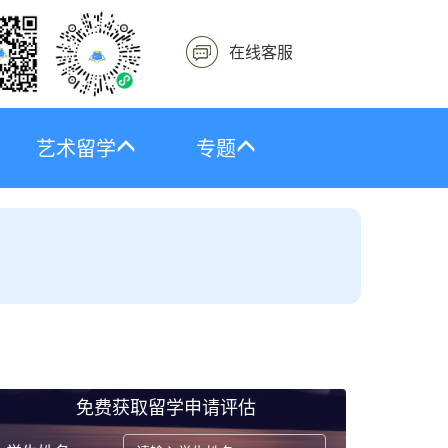
在线客服
艺术留学
专题
免费获取留学申请评估