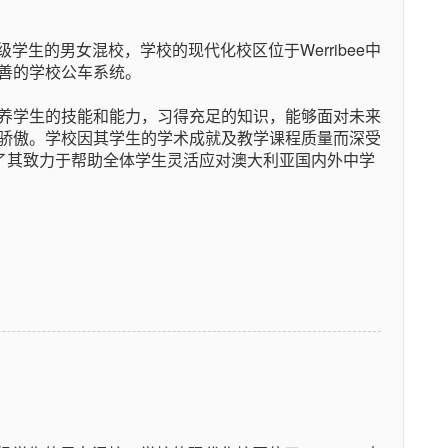
级学生的男女混校，学校的现代化校区位于Werribee中
善的学校公车系统。
养学生的技能和能力，习得充足的知识，能够面对未来
骄傲。学校因其学生的学术成就及教学课程质量而深受
现了其致力于帮助全体学生灵活应对澳大利亚国内外中学