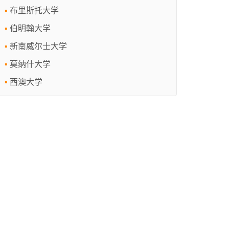
布里斯托大学
伯明翰大学
新南威尔士大学
莫纳什大学
西澳大学