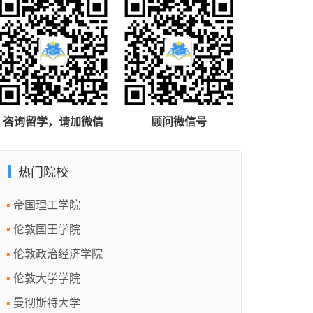
咨询留学，请加微信
顾问微信号
热门院校
帝国理工学院
伦敦国王学院
伦敦政治经济学院
伦敦大学学院
曼彻斯特大学