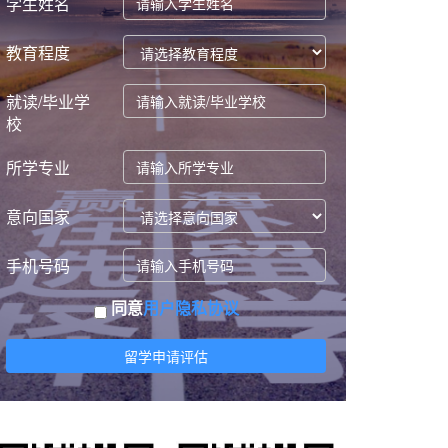
学生姓名
教育程度
就读/毕业学
校
所学专业
意向国家
手机号码
同意
用户隐私协议
留学申请评估