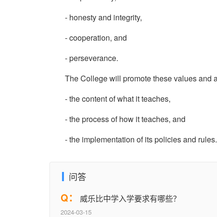
- honesty and integrity,
- cooperation, and
- perseverance.
The College will promote these values and att
- the content of what it teaches,
- the process of how it teaches, and
- the implementation of its policies and rules.
问答
Q：
威乐比中学入学要求有哪些？
2024-03-15