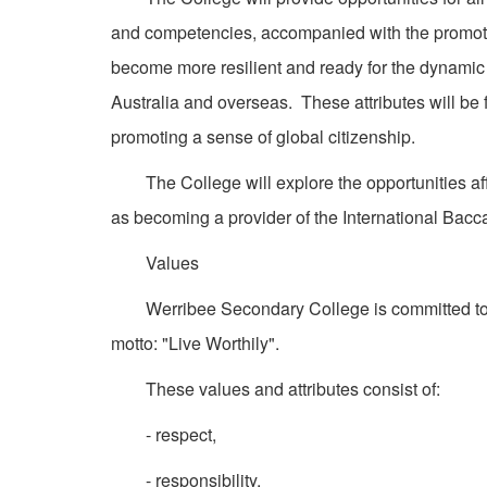
and competencies, accompanied with the promotion
become more resilient and ready for the dynamic 
Australia and overseas. These attributes will be 
promoting a sense of global citizenship.
The College will explore the opportunities affo
as becoming a provider of the International Bacc
Values
Werribee Secondary College is committed to a s
motto: "Live Worthily".
These values and attributes consist of:
- respect,
- responsibility,