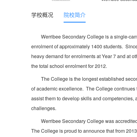
学校概况
院校简介
Werribee Secondary College is a single-campus
enrolment of approximately 1400 students. Sin
heavy demand for enrolments at Year 7 and at ot
the total school enrolment for 2012.
The College is the longest established seconda
of academic excellence. The College continues to
assist them to develop skills and competencies,
challenges.
Werribee Secondary College was accredited wit
The College is proud to announce that from 2013 o