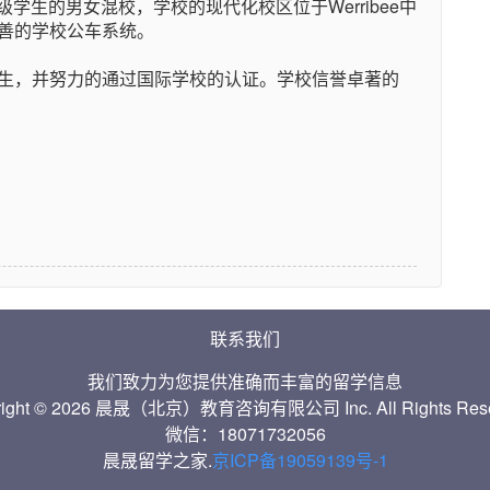
级学生的男女混校，学校的现代化校区位于Werribee中
善的学校公车系统。
生，并努力的通过国际学校的认证。学校信誉卓著的
联系我们
我们致力为您提供准确而丰富的留学信息
right © 2026 晨晟（北京）教育咨询有限公司 Inc. All Rights Rese
微信：18071732056
晨晟留学之家.
京ICP备19059139号-1