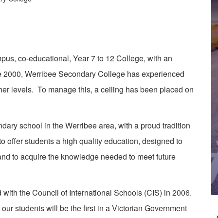
, co-educational, Year 7 to 12 College, with an
ce 2000, Werribee Secondary College has experienced
her levels. To manage this, a ceiling has been placed on
ry school in the Werribee area, with a proud tradition
 offer students a high quality education, designed to
 and to acquire the knowledge needed to meet future
h the Council of International Schools (CIS) in 2006.
ur students will be the first in a Victorian Government