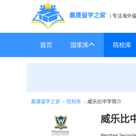
晨晟留学之家
| 专注海外
首页
国家库
院校库
晨晟留学之家
院校库
威乐比中学简介
威乐比
Werribee Seconda