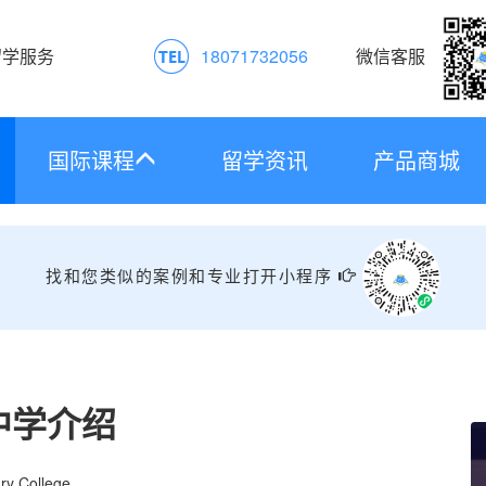
留学服务
18071732056
微信客服
国际课程
留学资讯
产品商城
找和您类似的案例和专业打开小程序
中学介绍
ry College