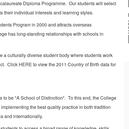
accalaureate Diploma Programme. Our students will select
their individual interests and learning styles.
ents Program in 2000 and attracts overseas
ge has long-standing relationships with schools in
 culturally diverse student body where students work
ct. Click HERE to view the 2011 Country of Birth data for
 be "A School of Distinction". To this end, the College
 implementing the best quality practice in both tradition
a and internationally.
students to access a broad range of knowledge, skills