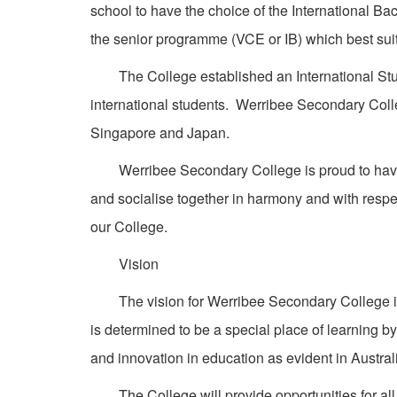
school to have the choice of the International B
the senior programme (VCE or IB) which best suits 
The College established an International Stud
international students. Werribee Secondary Colle
Singapore and Japan.
Werribee Secondary College is proud to have a
and socialise together in harmony and with respe
our College.
Vision
The vision for Werribee Secondary College is to
is determined to be a special place of learning by
and innovation in education as evident in Australi
The College will provide opportunities for all 