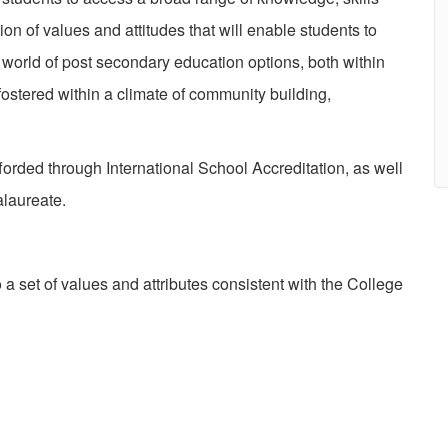
 of values and attitudes that will enable students to
world of post secondary education options, both within
fostered within a climate of community building,
rded through International School Accreditation, as well
alaureate.
et of values and attributes consistent with the College