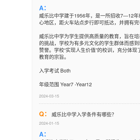
A：
威乐比中学建于1956年，是一所招收7―12年
心地区，距火车站点步行即可抵达，并拥有完
威乐比中学为学生提供高质量的教育，旨在培
的挑战，学校为有多元文化的学生群体而感到
赞誉。学校“实现人生价值”的校训，充分体
教育的宗旨。
入学考试 Both
年级范围 Year7 -Year12
2024-03-15
Q：
威乐比中学入学条件有哪些？
2024-01-15
A：