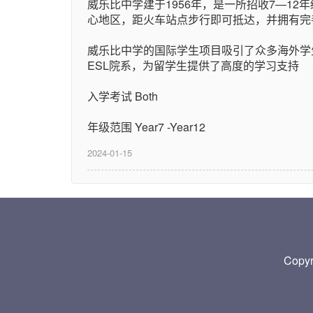
威乐比中学建于1956年，是一所招收7―12年
心地区，距火车站点步行即可抵达，并拥有完
威乐比中学的国际学生项目吸引了众多海外学
ESL院系，为留学生提供了高度的学习支持
入学考试 Both
年级范围 Year7 -Year12
2024-01-15
Copy