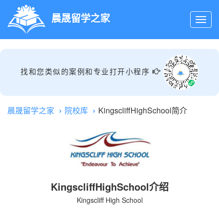
晨晟留学之家
找和您类似的案例和专业打开小程序
晨晟留学之家
院校库
KingscliffHighSchool简介
KingscliffHighSchool介绍
Kingscliff High School