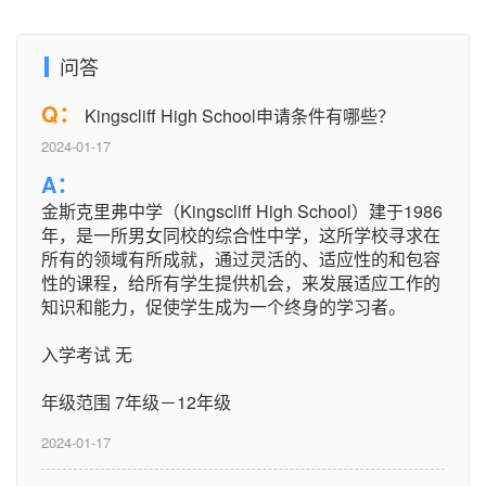
问答
Q：
Kingscliff High School申请条件有哪些？
2024-01-17
A：
金斯克里弗中学（Kingscliff High School）建于1986
年，是一所男女同校的综合性中学，这所学校寻求在
所有的领域有所成就，通过灵活的、适应性的和包容
性的课程，给所有学生提供机会，来发展适应工作的
知识和能力，促使学生成为一个终身的学习者。
入学考试 无
年级范围 7年级－12年级
2024-01-17