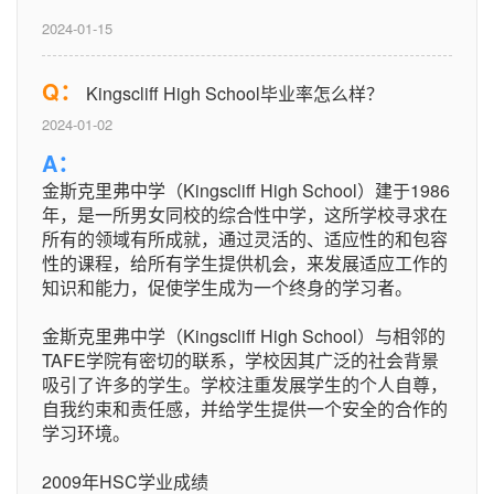
2024-01-15
Q：
Kingscliff High School毕业率怎么样？
2024-01-02
A：
金斯克里弗中学（Kingscliff High School）建于1986
年，是一所男女同校的综合性中学，这所学校寻求在
所有的领域有所成就，通过灵活的、适应性的和包容
性的课程，给所有学生提供机会，来发展适应工作的
知识和能力，促使学生成为一个终身的学习者。
金斯克里弗中学（Kingscliff High School）与相邻的
TAFE学院有密切的联系，学校因其广泛的社会背景
吸引了许多的学生。学校注重发展学生的个人自尊，
自我约束和责任感，并给学生提供一个安全的合作的
学习环境。
2009年HSC学业成绩