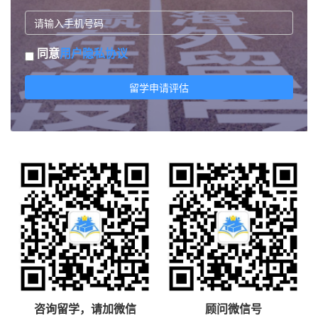
同意
用户隐私协议
留学申请评估
咨询留学，请加微信
顾问微信号