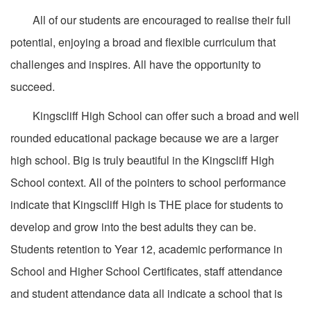
All of our students are encouraged to realise their full
potential, enjoying a broad and flexible curriculum that
challenges and inspires. All have the opportunity to
succeed.
Kingscliff High School can offer such a broad and well
rounded educational package because we are a larger
high school. Big is truly beautiful in the Kingscliff High
School context. All of the pointers to school performance
indicate that Kingscliff High is THE place for students to
develop and grow into the best adults they can be.
Students retention to Year 12, academic performance in
School and Higher School Certificates, staff attendance
and student attendance data all indicate a school that is