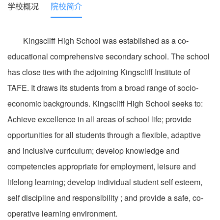
学校概况
院校简介
Kingscliff High School was established as a co-
educational comprehensive secondary school. The school
has close ties with the adjoining Kingscliff Institute of
TAFE. It draws its students from a broad range of socio-
economic backgrounds. Kingscliff High School seeks to:
Achieve excellence in all areas of school life; provide
opportunities for all students through a flexible, adaptive
and inclusive curriculum; develop knowledge and
competencies appropriate for employment, leisure and
lifelong learning; develop individual student self esteem,
self discipline and responsibility ; and provide a safe, co-
operative learning environment.