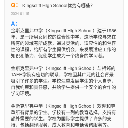
Q：
Kingscliff High School优势有哪些？
2024-01-15
A：
金斯克里弗中学（Kingscliff High School）建于1986
年，是一所男女同校的综合性中学，这所学校寻求在
所有的领域有所成就，通过灵活的、适应性的和包容
性的课程，给所有学生提供机会，来发展适应工作的
知识和能力，促使学生成为一个终身的学习者。
金斯克里弗中学（Kingscliff High School）与相邻的
TAFE学院有密切的联系，学校因其广泛的社会背景
吸引了许多的学生。学校注重发展学生的个人自尊，
自我约束和责任感，并给学生提供一个安全的合作的
学习环境。
金斯克里弗中学（Kingscliff High School）欢迎和尊
重所有背景的学生。学校有一列的教育选择，支持有
额外需要的学生。学校为国际学生提供了许多的支
持，包括翻译服务，成人教育和电话咨询服务等。