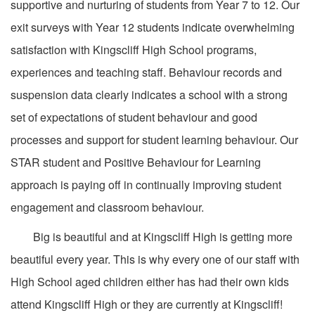
supportive and nurturing of students from Year 7 to 12. Our
exit surveys with Year 12 students indicate overwhelming
satisfaction with Kingscliff High School programs,
experiences and teaching staff. Behaviour records and
suspension data clearly indicates a school with a strong
set of expectations of student behaviour and good
processes and support for student learning behaviour. Our
STAR student and Positive Behaviour for Learning
approach is paying off in continually improving student
engagement and classroom behaviour.
Big is beautiful and at Kingscliff High is getting more
beautiful every year. This is why every one of our staff with
High School aged children either has had their own kids
attend Kingscliff High or they are currently at Kingscliff!