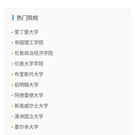
热门院校
爱丁堡大学
帝国理工学院
伦敦政治经济学院
伦敦大学学院
布里斯托大学
伯明翰大学
阿德雷德大学
新南威尔士大学
澳洲国立大学
墨尔本大学