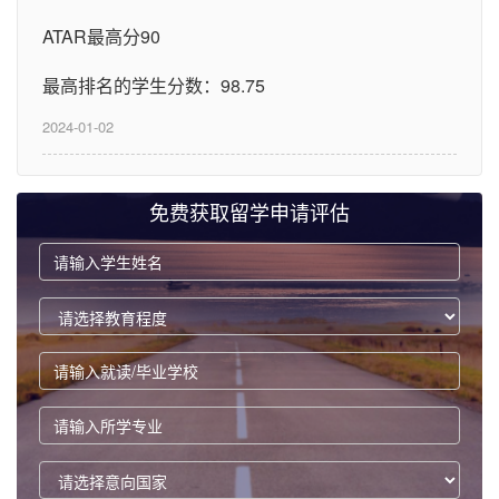
ATAR最高分90
最高排名的学生分数：98.75
2024-01-02
免费获取留学申请评估