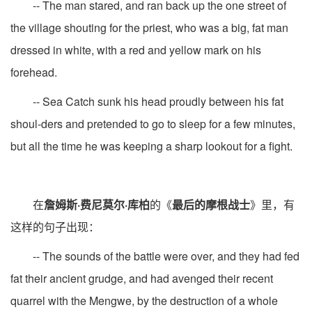
-- The man stared, and ran back up the one street of
the village shouting for the priest, who was a big, fat man
dressed in white, with a red and yellow mark on his
forehead.
-- Sea Catch sunk his head proudly between his fat
shoul-ders and pretended to go to sleep for a few minutes,
but all the time he was keeping a sharp lookout for a fight.
在
詹姆斯·费尼莫尔·库柏
的《
最后的摩根战士
》里，有
这样的句子出现：
-- The sounds of the battle were over, and they had fed
fat their ancient grudge, and had avenged their recent
quarrel with the Mengwe, by the destruction of a whole