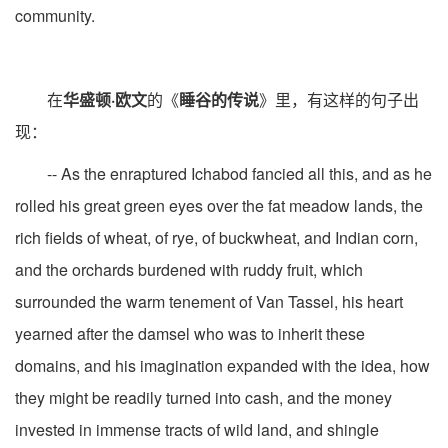
community.
在
华盛顿·欧文
的《
睡谷的传说
》里，有这样的句子出
现：
-- As the enraptured Ichabod fancied all this, and as he
rolled his great green eyes over the fat meadow lands, the
rich fields of wheat, of rye, of buckwheat, and Indian corn,
and the orchards burdened with ruddy fruit, which
surrounded the warm tenement of Van Tassel, his heart
yearned after the damsel who was to inherit these
domains, and his imagination expanded with the idea, how
they might be readily turned into cash, and the money
invested in immense tracts of wild land, and shingle