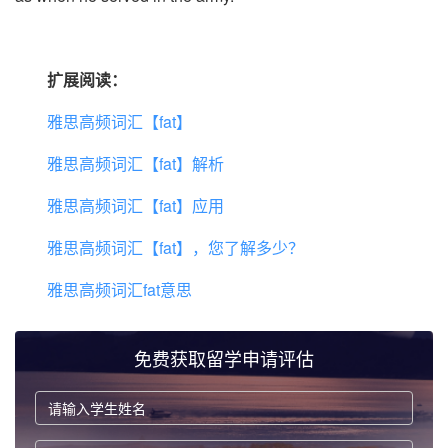
扩展阅读：
雅思高频词汇【fat】
雅思高频词汇【fat】解析
雅思高频词汇【fat】应用
雅思高频词汇【fat】，您了解多少？
雅思高频词汇fat意思
免费获取留学申请评估