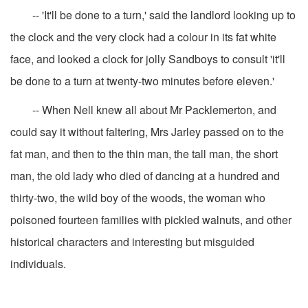
-- 'It'll be done to a turn,' said the landlord looking up to
the clock and the very clock had a colour in its fat white
face, and looked a clock for jolly Sandboys to consult 'it'll
be done to a turn at twenty-two minutes before eleven.'
-- When Nell knew all about Mr Packlemerton, and
could say it without faltering, Mrs Jarley passed on to the
fat man, and then to the thin man, the tall man, the short
man, the old lady who died of dancing at a hundred and
thirty-two, the wild boy of the woods, the woman who
poisoned fourteen families with pickled walnuts, and other
historical characters and interesting but misguided
individuals.