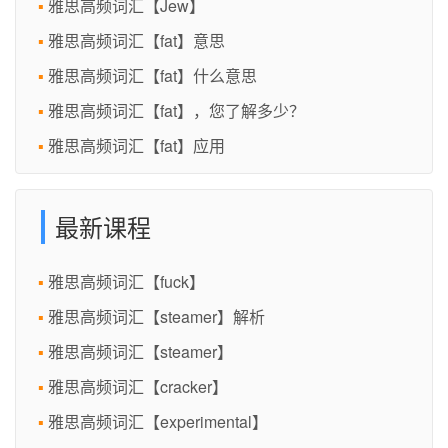
雅思高频词汇【Jew】
雅思高频词汇【fat】意思
雅思高频词汇【fat】什么意思
雅思高频词汇【fat】，您了解多少？
雅思高频词汇【fat】应用
最新课程
雅思高频词汇【fuck】
雅思高频词汇【steamer】解析
雅思高频词汇【steamer】
雅思高频词汇【cracker】
雅思高频词汇【experimental】