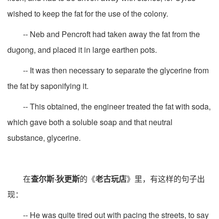
wished to keep the fat for the use of the colony.
-- Neb and Pencroft had taken away the fat from the
dugong, and placed it in large earthen pots.
-- It was then necessary to separate the glycerine from
the fat by saponifying it.
-- This obtained, the engineer treated the fat with soda,
which gave both a soluble soap and that neutral
substance, glycerine.
在
查尔斯·狄更斯
的《
老古玩店
》里，有这样的句子出
现：
-- He was quite tired out with pacing the streets, to say