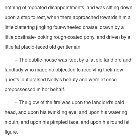
nothing of repeated disappointments, and was sitting down
upon a step to rest, when there approached towards him a
little clattering jingling four-wheeled chaise, drawn by a
little obstinate-looking rough-coated pony, and driven by a
little fat placid-faced old gentleman.
-- The public-house was kept by a fat old landlord and
landlady who made no objection to receiving their new
guests, but praised Nelly's beauty and were at once
prepossessed in her behalf.
-- The glow of the fire was upon the landlord's bald
head, and upon his twinkling eye, and upon his watering
mouth, and upon his pimpled face, and upon his round fat
figure.