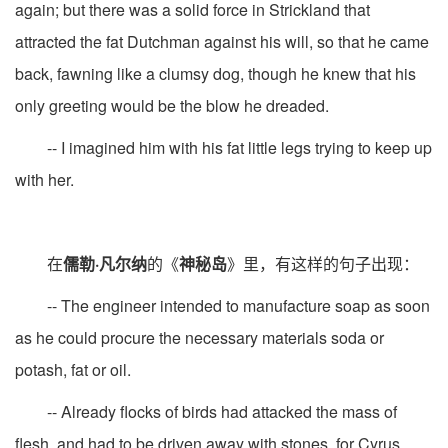
again; but there was a solid force in Strickland that
attracted the fat Dutchman against his will, so that he came
back, fawning like a clumsy dog, though he knew that his
only greeting would be the blow he dreaded.
-- I imagined him with his fat little legs trying to keep up
with her.
在
儒勒·凡尔纳
的《
神秘岛
》里，有这样的句子出现：
-- The engineer intended to manufacture soap as soon
as he could procure the necessary materials soda or
potash, fat or oil.
-- Already flocks of birds had attacked the mass of
flesh, and had to be driven away with stones, for Cyrus