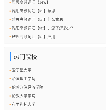
雅思高频词汇【Jew】
雅思高频词汇【fat】意思
雅思高频词汇【fat】什么意思
雅思高频词汇【fat】，您了解多少？
雅思高频词汇【fat】应用
热门院校
爱丁堡大学
帝国理工学院
伦敦政治经济学院
伦敦大学学院
布里斯托大学