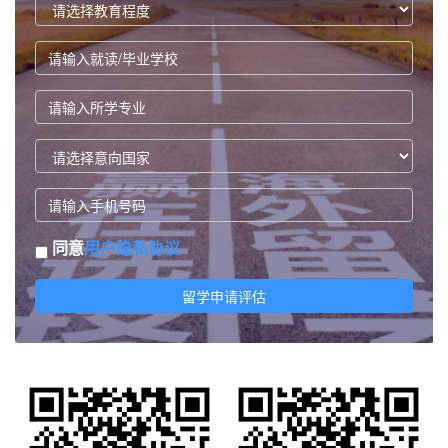
同意
用户隐私协议
留学申请评估