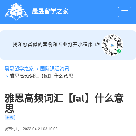
晨晟留学之家
找和您类似的案例和专业打开小程序
晨晟留学之家
国际课程资讯
雅思高频词汇【fat】什么意思
雅思高频词汇【fat】什么意
思
雅思
发布时间：2022-04-21 03:10:03