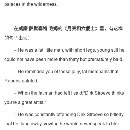
palaces in the wilderness.
在
威廉·萨默塞特·毛姆
的《
月亮和六便士
》里，有这样
的句子出现：
-- He was a fat little man, with short legs, young still he
could not have been more than thirty but prematurely bald.
-- He reminded you of those jolly, fat merchants that
Rubens painted.
-- When the fat man had left I said:"Dirk Stroeve thinks
you're a great artist."
-- He was constantly offending Dirk Stroeve so bitterly
that he flung away, vowing he would never speak to him