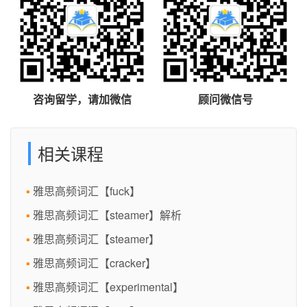
咨询留学，请加微信
顾问微信号
相关课程
雅思高频词汇【fuck】
雅思高频词汇【steamer】解析
雅思高频词汇【steamer】
雅思高频词汇【cracker】
雅思高频词汇【experimental】