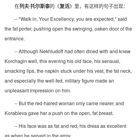
在
列夫·托尔斯泰
的《
复活
》里，有这样的句子出现：
-- "Walk in, Your Excellency, you are expected," said
the fat porter, pushing open the swinging, oaken door of the
entrance.
-- Although Nekhludoff had often dined with and knew
Korchagin well, this evening his old face, his sensual,
smacking lips, the napkin stuck under his vest, the fat neck,
and especially the well-fed, military figure made an
unpleasant impression on him.
-- But the red-haired woman only came nearer, and
Korableva gave her a push on the open, fat breast.
-- His face was as fat and red, his dress as excellent
as when he served in the army.