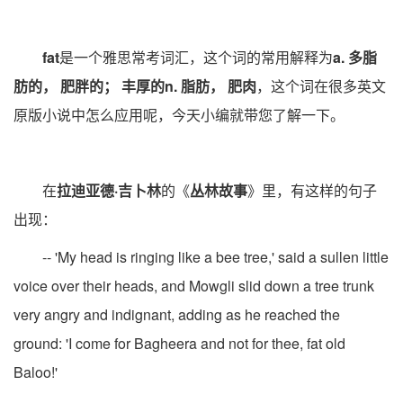
fat
是一个雅思常考词汇，这个词的常用解释为
a. 多脂
肪的， 肥胖的； 丰厚的n. 脂肪， 肥肉
，这个词在很多英文
原版小说中怎么应用呢，今天小编就带您了解一下。
在
拉迪亚德·吉卜林
的《
丛林故事
》里，有这样的句子
出现：
-- 'My head is ringing like a bee tree,' said a sullen little
voice over their heads, and Mowgli slid down a tree trunk
very angry and indignant, adding as he reached the
ground: 'I come for Bagheera and not for thee, fat old
Baloo!'